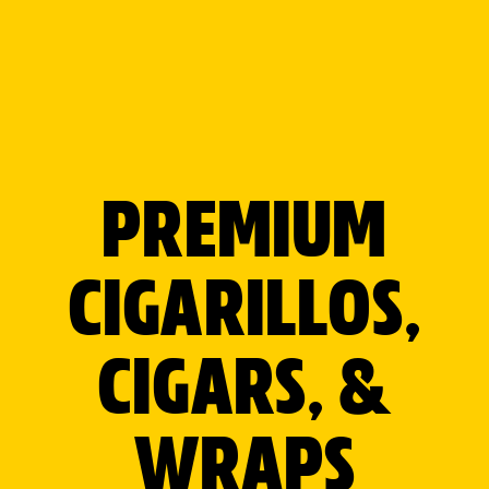
PREMIUM
CIGARILLOS,
CIGARS, &
WRAPS