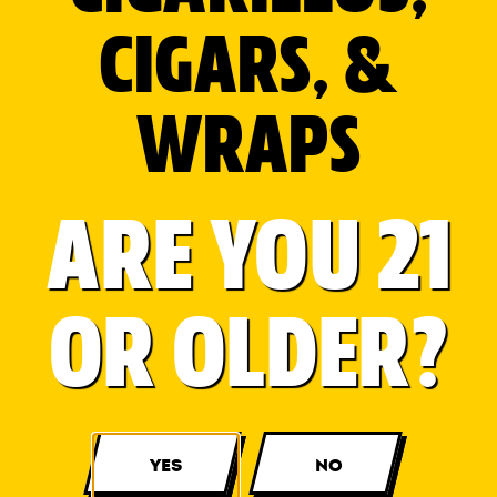
CIGARS, &
WRAPS
ARE YOU 21
OR OLDER?
View More...
YES
NO