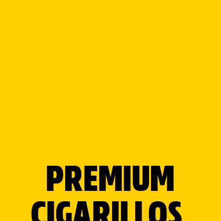
SEE WHAT
WE'VE BEEN
UP TO
PREMIUM
CIGARILLOS,