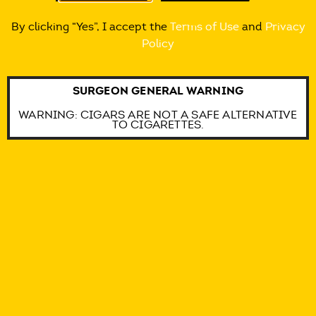
@ALCAPONEMYWAY
By clicking “Yes”, I accept the
Terms of Use
and
Privacy
Policy
@ALCAPONEMYWAY
SURGEON GENERAL WARNING
@ALCAPONEMYWAY
WARNING: CIGARS ARE NOT A SAFE ALTERNATIVE
TO CIGARETTES.