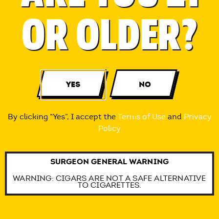
OR OLDER?
Each leaf is sealed for freshness
therefore soft and elastic making
it easy to roll.
YES
NO
By clicking “Yes”, I accept the
Terms of Use
and
Privacy
A natural self-adhesive strip allows
Policy
an effortless seal.
SURGEON GENERAL WARNING
WARNING: CIGARS ARE NOT A SAFE ALTERNATIVE
TO CIGARETTES.