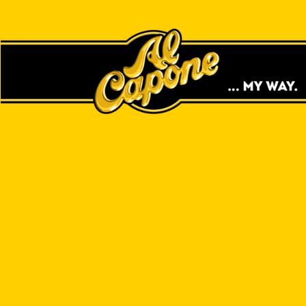
EASY TO ROLL.
SLOW BURN.
TOBACCO LEAF WRAPS
SHOP ONLINE
FIND A STORE NEAR YOU