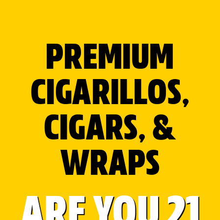
AL CAPONE LEAF WRAPS
Roll the REAL way with Natural Tobacco Leaf
Wraps.
PREMIUM
Available in 3 different flavors.
CIGARILLOS,
Original for a natural taste.
Cognac for soft malty notes. Rum
for mellow with hints of fruit.
CIGARS, &
WRAPS
Premium tobacco leaf with a very
fine and silky texture which burns
evenly and enhances the taste
with its mellow, pleasant, and
ARE YOU 21
slightly sweet aroma.