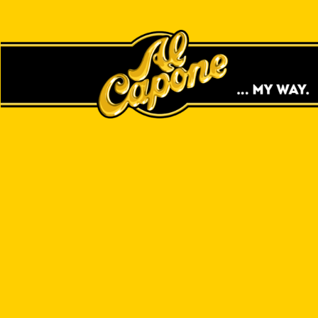
GAS STATIONS
CIGARS NEAR
YOU!
LOCAL STORE SEARCH