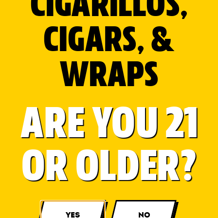
CIGARILLOS,
CIGARS, &
WRAPS
ARE YOU 21
OR OLDER?
YES
NO