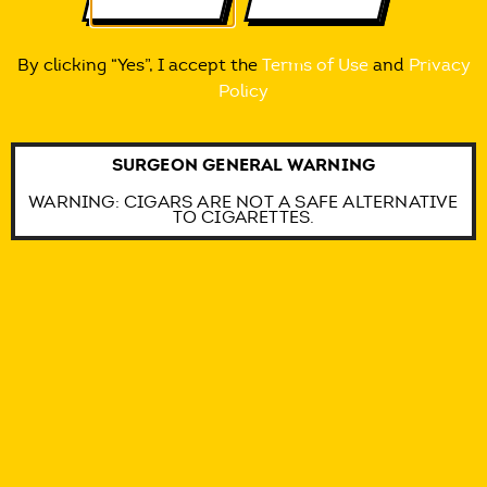
By clicking “Yes”, I accept the
Terms of Use
and
Privacy
Policy
SURGEON GENERAL WARNING
WARNING: CIGARS ARE NOT A SAFE ALTERNATIVE
TO CIGARETTES.