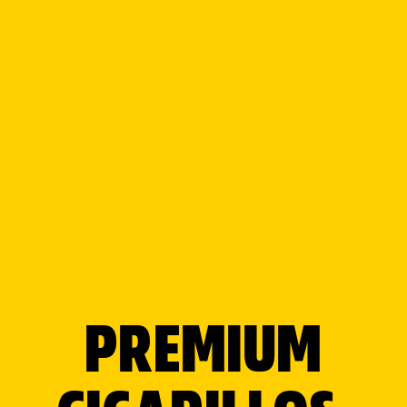
Your location
Search radius
Category filter
PREMIUM