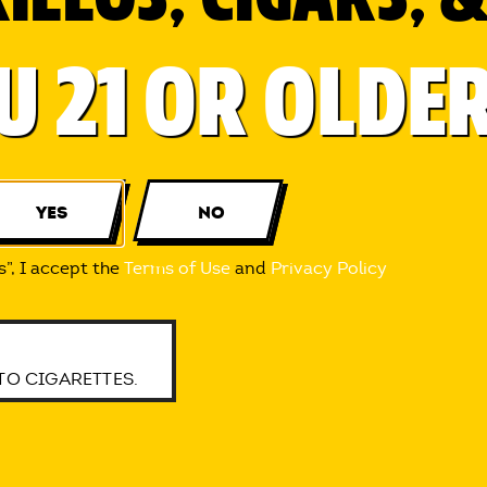
4-2022 INTER-CONTINENTAL CIGAR CORPORATION
U 21 OR OLDE
TACT
PRIVACY
LEGAL
CONSUMERS 21 YEARS OF AGE OR OLDER WITHIN THE UNITE
E WHILE PREGNANT CAN HARM YOU AND YOUR BABY.
YES
NO
s”, I accept the
Terms of Use
and
Privacy Policy
TO CIGARETTES.