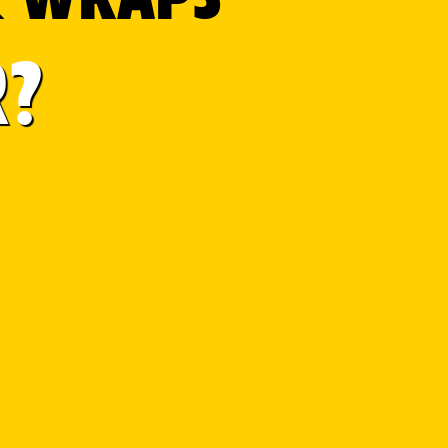
R?
D STATES.