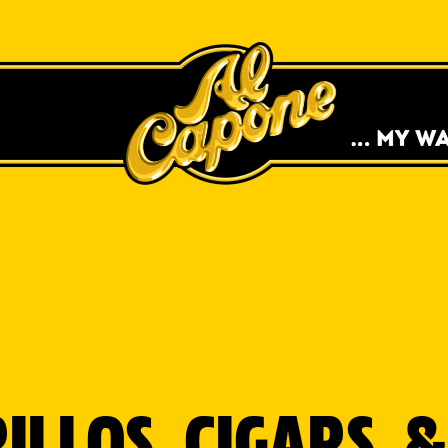
MOVEMENT TO
 TO FREE SWAG &
SH.
ILLOS, CIGARS,