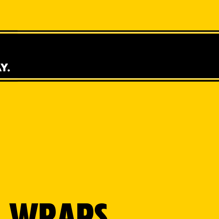
 & WRAPS