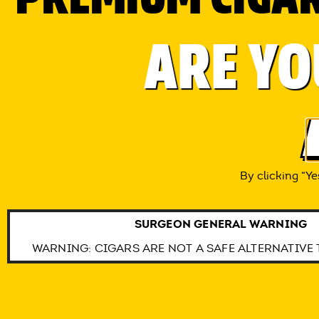
COPYRIGHT © 201
ARE YO
CON
THIS SITE IS INTENDED FOR ADULT 
WARNING: CIGAR US
By clicking “Ye
SURGEON GENERAL WARNING
WARNING: CIGARS ARE NOT A SAFE ALTERNATIVE 